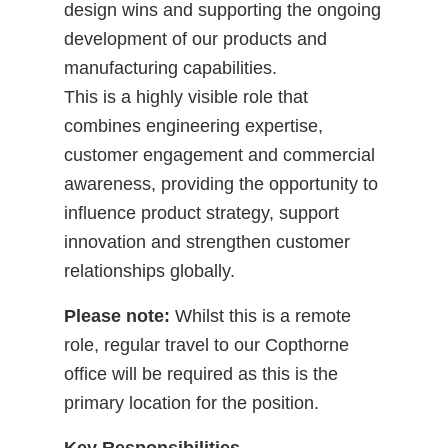
design wins and supporting the ongoing
development of our products and
manufacturing capabilities.
This is a highly visible role that
combines engineering expertise,
customer engagement and commercial
awareness, providing the opportunity to
influence product strategy, support
innovation and strengthen customer
relationships globally.
Please note:
Whilst this is a remote
role, regular travel to our Copthorne
office will be required as this is the
primary location for the position.