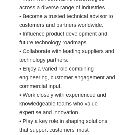
across a diverse range of industries.
• Become a trusted technical advisor to
customers and partners worldwide.
• Influence product development and
future technology roadmaps.
• Collaborate with leading suppliers and
technology partners.
• Enjoy a varied role combining
engineering, customer engagement and
commercial input.
• Work closely with experienced and
knowledgeable teams who value
expertise and innovation.
• Play a key role in shaping solutions
that support customers' most