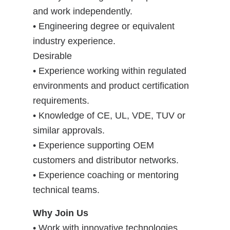
and work independently.
• Engineering degree or equivalent
industry experience.
Desirable
• Experience working within regulated
environments and product certification
requirements.
• Knowledge of CE, UL, VDE, TUV or
similar approvals.
• Experience supporting OEM
customers and distributor networks.
• Experience coaching or mentoring
technical teams.
Why Join Us
• Work with innovative technologies