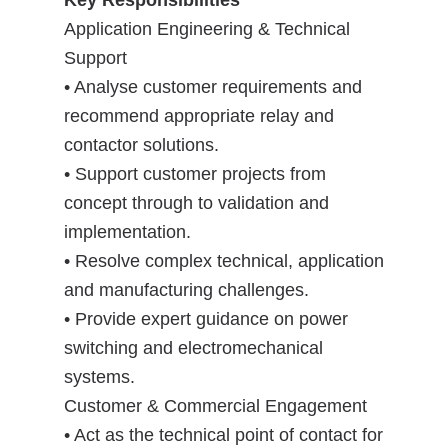
Key Responsibilities
Application Engineering & Technical
Support
• Analyse customer requirements and
recommend appropriate relay and
contactor solutions.
• Support customer projects from
concept through to validation and
implementation.
• Resolve complex technical, application
and manufacturing challenges.
• Provide expert guidance on power
switching and electromechanical
systems.
Customer & Commercial Engagement
• Act as the technical point of contact for