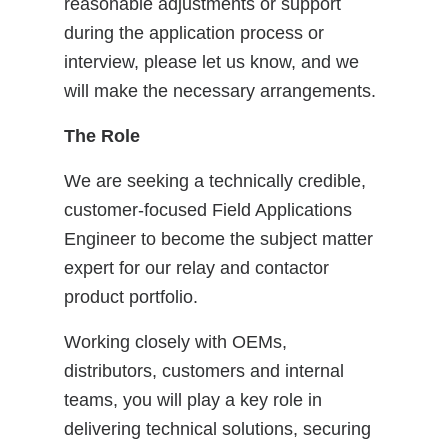
reasonable adjustments or support
during the application process or
interview, please let us know, and we
will make the necessary arrangements.
The Role
We are seeking a technically credible,
customer-focused Field Applications
Engineer to become the subject matter
expert for our relay and contactor
product portfolio.
Working closely with OEMs,
distributors, customers and internal
teams, you will play a key role in
delivering technical solutions, securing