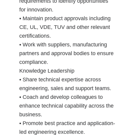
requirements to identify opportunities
for innovation.
• Maintain product approvals including
CE, UL, VDE, TUV and other relevant
certifications.
• Work with suppliers, manufacturing
partners and approval bodies to ensure
compliance.
Knowledge Leadership
• Share technical expertise across
engineering, sales and support teams.
• Coach and develop colleagues to
enhance technical capability across the
business.
• Promote best practice and application-
led engineering excellence.