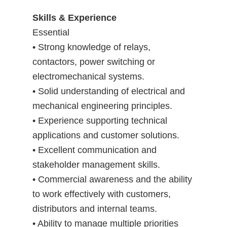
Skills & Experience
Essential
• Strong knowledge of relays,
contactors, power switching or
electromechanical systems.
• Solid understanding of electrical and
mechanical engineering principles.
• Experience supporting technical
applications and customer solutions.
• Excellent communication and
stakeholder management skills.
• Commercial awareness and the ability
to work effectively with customers,
distributors and internal teams.
• Ability to manage multiple priorities