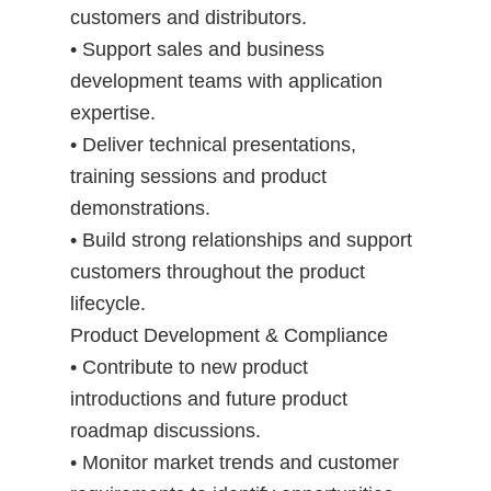
customers and distributors.
• Support sales and business
development teams with application
expertise.
• Deliver technical presentations,
training sessions and product
demonstrations.
• Build strong relationships and support
customers throughout the product
lifecycle.
Product Development & Compliance
• Contribute to new product
introductions and future product
roadmap discussions.
• Monitor market trends and customer