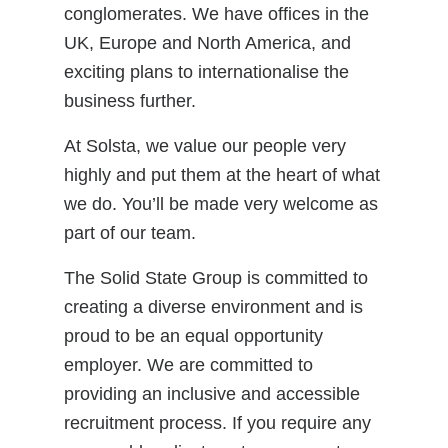
conglomerates. We have offices in the
UK, Europe and North America, and
exciting plans to internationalise the
business further.
At Solsta, we value our people very
highly and put them at the heart of what
we do. You’ll be made very welcome as
part of our team.
The Solid State Group is committed to
creating a diverse environment and is
proud to be an equal opportunity
employer. We are committed to
providing an inclusive and accessible
recruitment process. If you require any