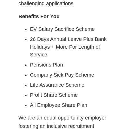
challenging applications
Benefits For You
EV Salary Sacrifice Scheme
26 Days Annual Leave Plus Bank
Holidays + More For Length of
Service
Pensions Plan
Company Sick Pay Scheme
Life Assurance Scheme
Profit Share Scheme
All Employee Share Plan
We are an equal opportunity employer
fostering an inclusive recruitment