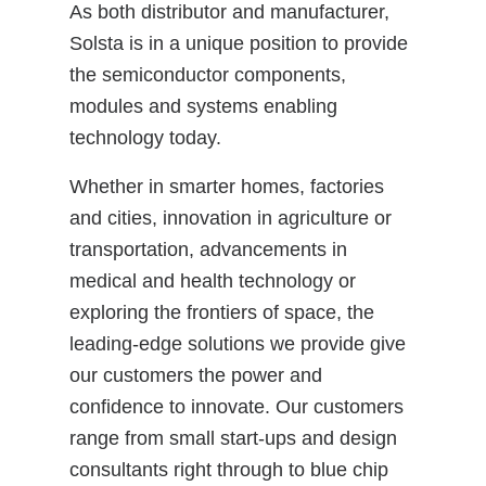
As both distributor and manufacturer,
Solsta is in a unique position to provide
the semiconductor components,
modules and systems enabling
technology today.
Whether in smarter homes, factories
and cities, innovation in agriculture or
transportation, advancements in
medical and health technology or
exploring the frontiers of space, the
leading-edge solutions we provide give
our customers the power and
confidence to innovate. Our customers
range from small start-ups and design
consultants right through to blue chip