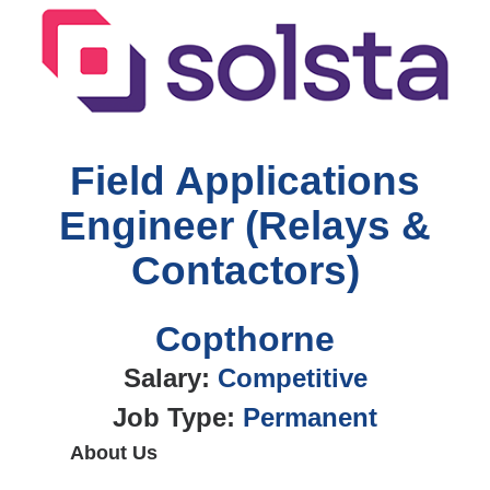
Field Applications
Engineer (Relays &
Contactors)
Copthorne
Salary:
Competitive
Job Type:
Permanent
About Us