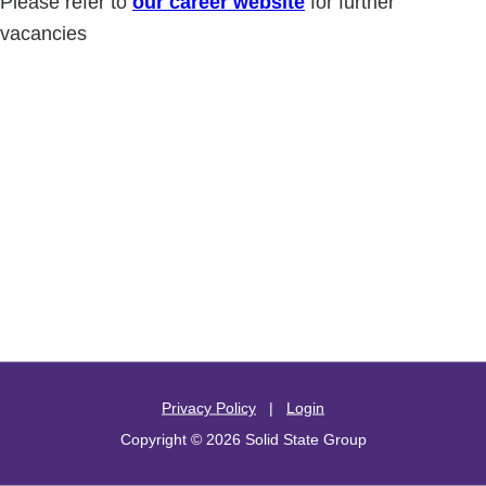
Please refer to
our career website
for further
vacancies
Privacy Policy
|
Login
Copyright © 2026 Solid State Group