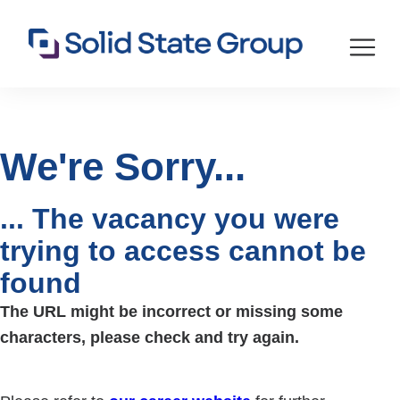
We're Sorry...
... The vacancy you were
trying to access cannot be
found
The URL might be incorrect or missing some
characters, please check and try again.