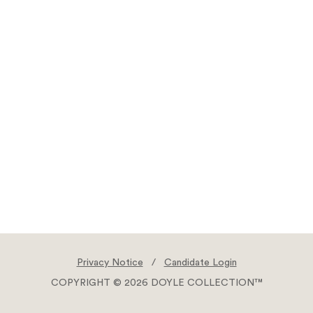
Privacy Notice
/
Candidate Login
COPYRIGHT © 2026 DOYLE COLLECTION™