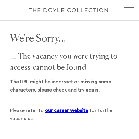
We're Sorry...
... The vacancy you were trying to
access cannot be found
The URL might be incorrect or missing some
characters, please check and try again.
Please refer to
our career website
for further
vacancies