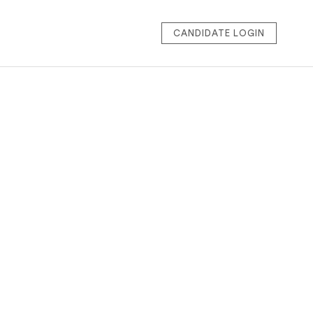
CANDIDATE LOGIN