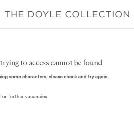
 trying to access cannot be found
sing some characters, please check and try again.
for further vacancies