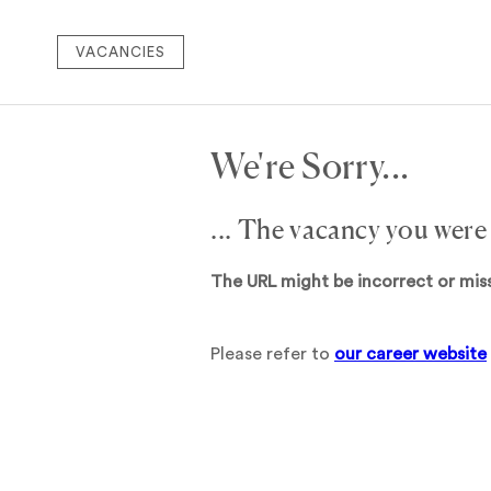
VACANCIES
We're Sorry...
... The vacancy you were
The URL might be incorrect or mis
Please refer to
our career website