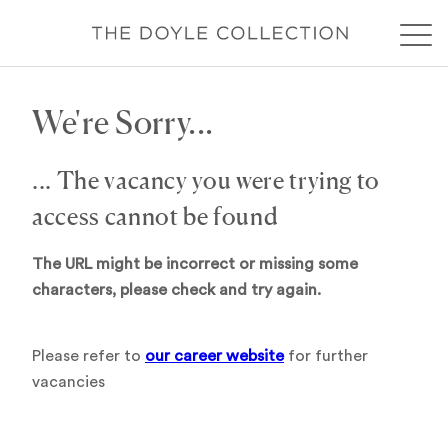
We're Sorry...
... The vacancy you were trying to
access cannot be found
The URL might be incorrect or missing some
characters, please check and try again.
Please refer to
our career website
for further
vacancies