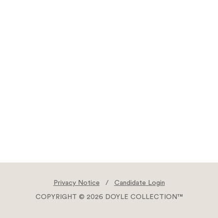
Privacy Notice
/
Candidate Login
COPYRIGHT © 2026 DOYLE COLLECTION™