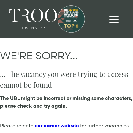
WE'RE SORRY...
... The vacancy you were trying to access
cannot be found
The URL might be incorrect or missing some characters,
please check and try again.
Please refer to
our career website
for further vacancies