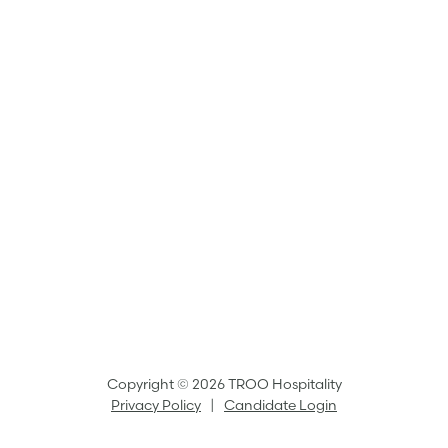
Copyright © 2026 TROO Hospitality
Privacy Policy
|
Candidate Login