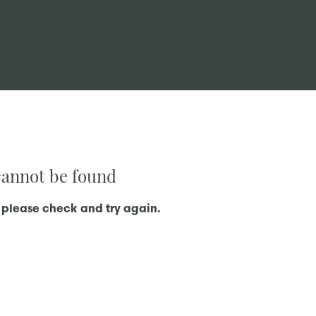
 cannot be found
 please check and try again.