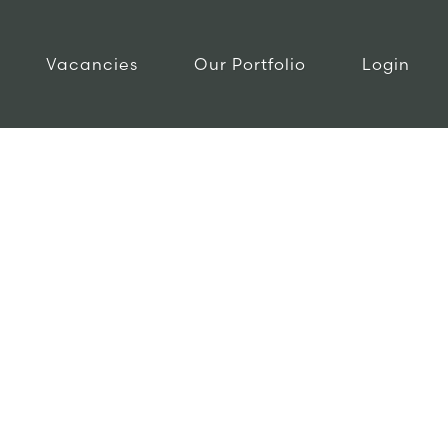
Vacancies
Our Portfolio
Login