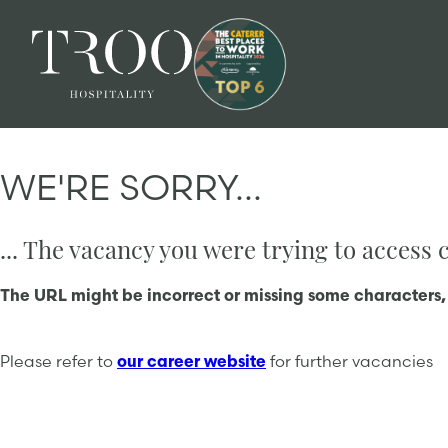
WE'RE SORRY...
... The vacancy you were trying to access
The URL might be incorrect or missing some characters,
Please refer to
our career website
for further vacancies