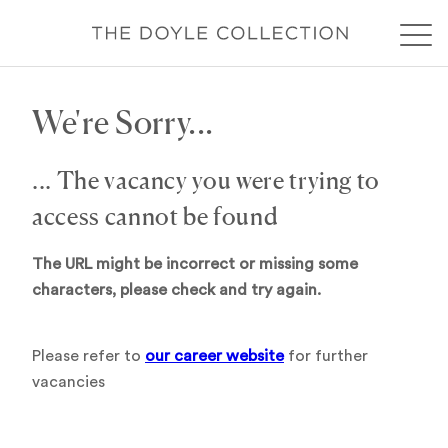
We're Sorry...
... The vacancy you were trying to
access cannot be found
The URL might be incorrect or missing some
characters, please check and try again.
Please refer to
our career website
for further
vacancies