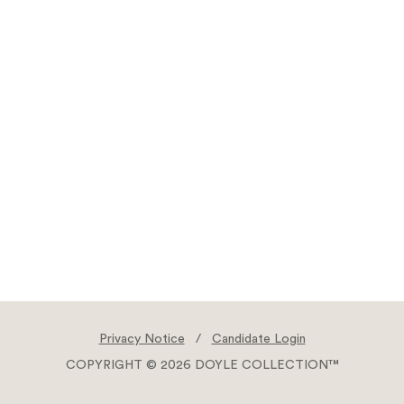
Privacy Notice
/
Candidate Login
COPYRIGHT © 2026 DOYLE COLLECTION™