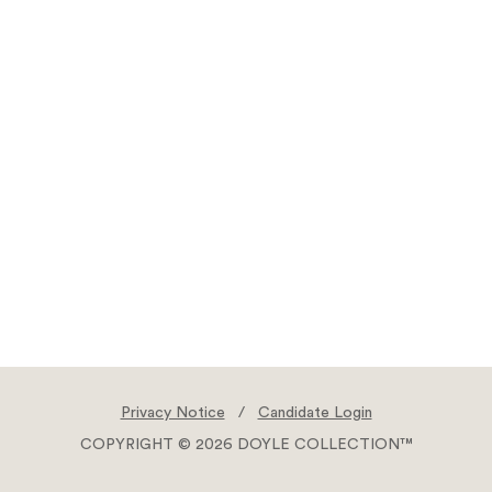
Privacy Notice
/
Candidate Login
COPYRIGHT © 2026 DOYLE COLLECTION™