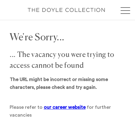
We're Sorry...
... The vacancy you were trying to
access cannot be found
The URL might be incorrect or missing some
characters, please check and try again.
Please refer to
our career website
for further
vacancies