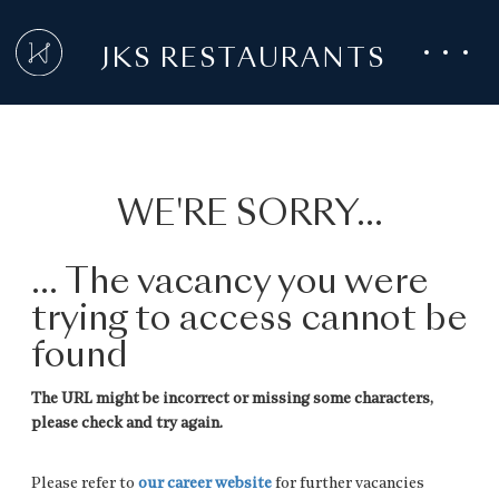
JKS RESTAURANTS
WE'RE SORRY...
... The vacancy you were
trying to access cannot be
found
The URL might be incorrect or missing some characters,
please check and try again.
Please refer to
our career website
for further vacancies