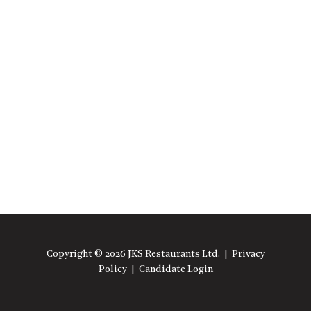
Copyright © 2026 JKS Restaurants Ltd. |
Privacy
Policy
|
Candidate Login