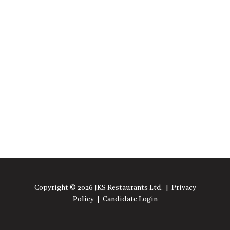
Copyright © 2026 JKS Restaurants Ltd. |
Privacy
Policy
|
Candidate Login