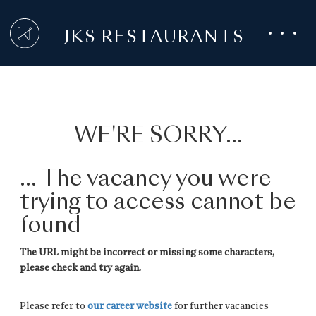
JKS RESTAURANTS
WE'RE SORRY...
... The vacancy you were
trying to access cannot be
found
The URL might be incorrect or missing some characters,
please check and try again.
Please refer to
our career website
for further vacancies