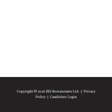
Copyright © 2026 JKS Restaurants Ltd. |
Privacy
Policy
|
Candidate Login