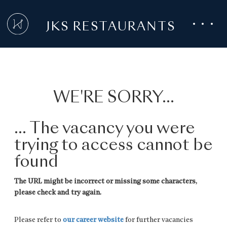
JKS RESTAURANTS
WE'RE SORRY...
... The vacancy you were
trying to access cannot be
found
The URL might be incorrect or missing some characters,
please check and try again.
Please refer to
our career website
for further vacancies