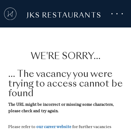
JKS RESTAURANTS
WE'RE SORRY...
... The vacancy you were
trying to access cannot be
found
The URL might be incorrect or missing some characters,
please check and try again.
Please refer to
our career website
for further vacancies