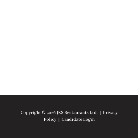
Copyright © 2026 JKS Restaurants Ltd. |
Privacy
Policy
|
Candidate Login