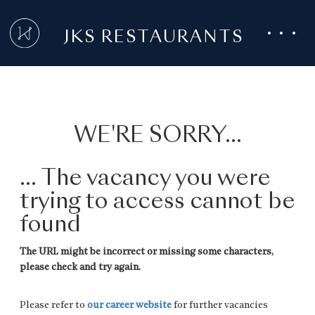
JKS RESTAURANTS
WE'RE SORRY...
... The vacancy you were
trying to access cannot be
found
The URL might be incorrect or missing some characters,
please check and try again.
Please refer to
our career website
for further vacancies