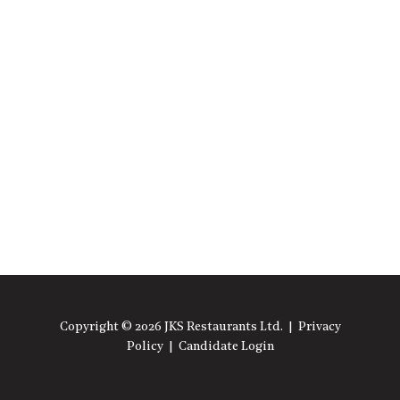
Copyright © 2026 JKS Restaurants Ltd. |
Privacy
Policy
|
Candidate Login