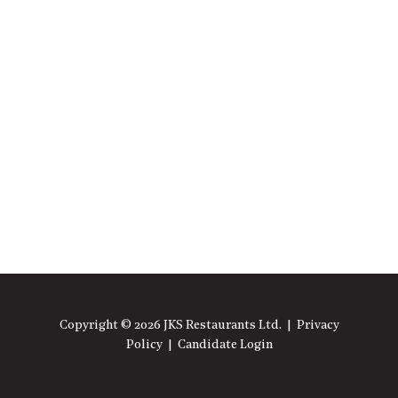
Copyright © 2026 JKS Restaurants Ltd. |
Privacy
Policy
|
Candidate Login