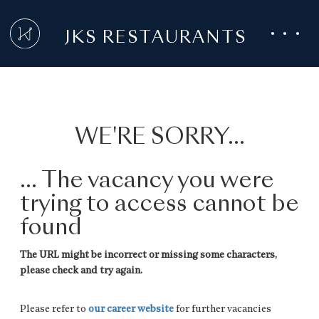
JKS RESTAURANTS
WE'RE SORRY...
... The vacancy you were
trying to access cannot be
found
The URL might be incorrect or missing some characters,
please check and try again.
Please refer to
our career website
for further vacancies