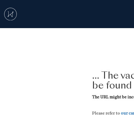
... The v
be found
The URL might be inco
Please refer to
our ca