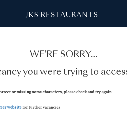
JKS RESTAURANTS
WE'RE SORRY...
acancy you were trying to acce
rrect or missing some characters, please check and try again.
reer website
for further vacancies