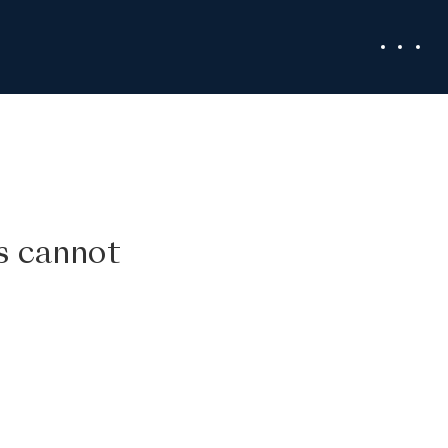
ss cannot