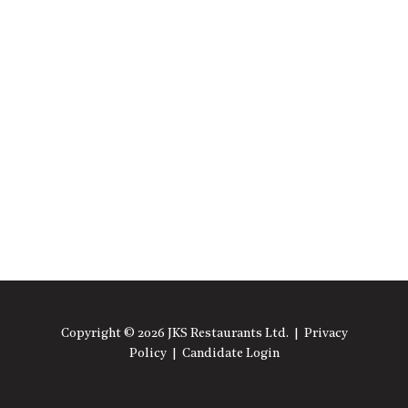
Copyright © 2026 JKS Restaurants Ltd. |
Privacy
Policy
|
Candidate Login