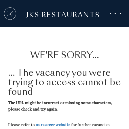
JKS RESTAURANTS
WE'RE SORRY...
... The vacancy you were
trying to access cannot be
found
The URL might be incorrect or missing some characters,
please check and try again.
Please refer to
our career website
for further vacancies