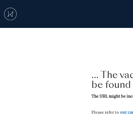
... The v
be found
The URL might be inco
Please refer to
our ca