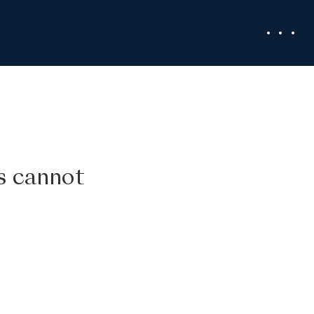
ss cannot