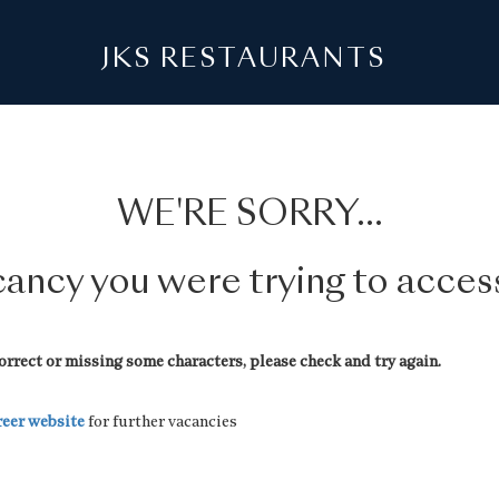
JKS RESTAURANTS
WE'RE SORRY...
acancy you were trying to acce
rrect or missing some characters, please check and try again.
reer website
for further vacancies