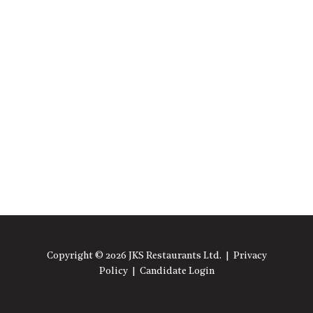
Copyright © 2026 JKS Restaurants Ltd. |
Privacy
Policy
|
Candidate Login