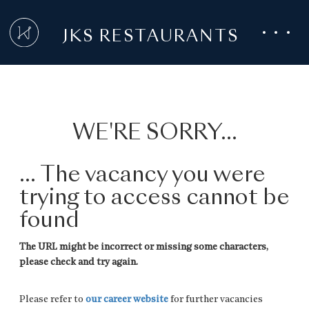
JKS RESTAURANTS
WE'RE SORRY...
... The vacancy you were
trying to access cannot be
found
The URL might be incorrect or missing some characters,
please check and try again.
Please refer to
our career website
for further vacancies