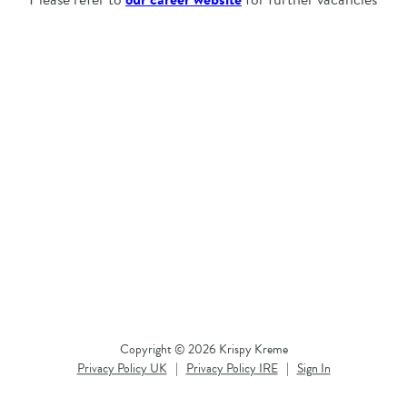
Copyright © 2026 Krispy Kreme
Privacy Policy UK
|
Privacy Policy IRE
|
Sign In