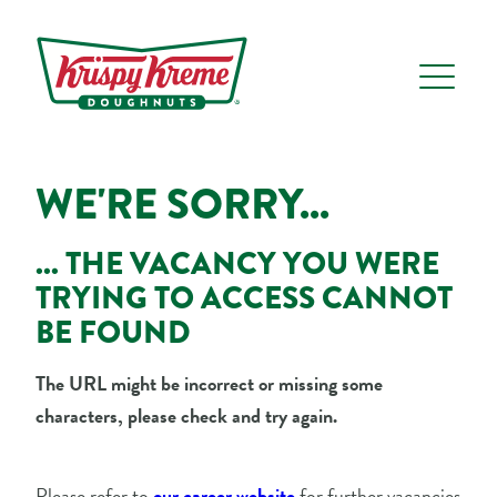
WE'RE SORRY...
... THE VACANCY YOU WERE
TRYING TO ACCESS CANNOT
BE FOUND
The URL might be incorrect or missing some
characters, please check and try again.
Please refer to
our career website
for further vacancies