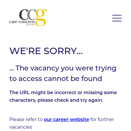
WE'RE SORRY...
... The vacancy you were trying
to access cannot be found
The URL might be incorrect or missing some
characters, please check and try again.
Please refer to
our career website
for further
vacancies