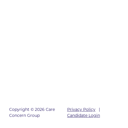
Copyright © 2026 Care
Privacy Policy
|
Concern Group
Candidate Login