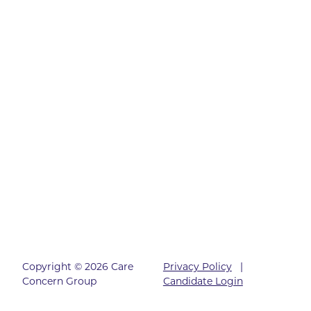
Copyright © 2026 Care
Privacy Policy
|
Concern Group
Candidate Login