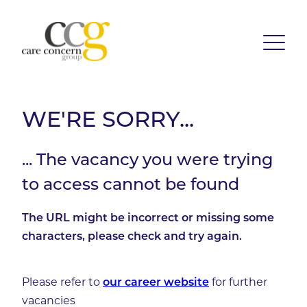
WE'RE SORRY...
... The vacancy you were trying
to access cannot be found
The URL might be incorrect or missing some
characters, please check and try again.
Please refer to
for further
our career website
vacancies