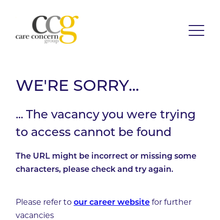
WE'RE SORRY...
... The vacancy you were trying
to access cannot be found
The URL might be incorrect or missing some
characters, please check and try again.
Please refer to
for further
our career website
vacancies