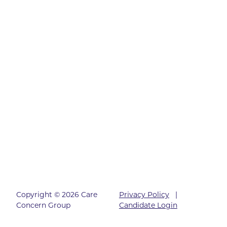
Copyright © 2026 Care
Privacy Policy
|
Concern Group
Candidate Login