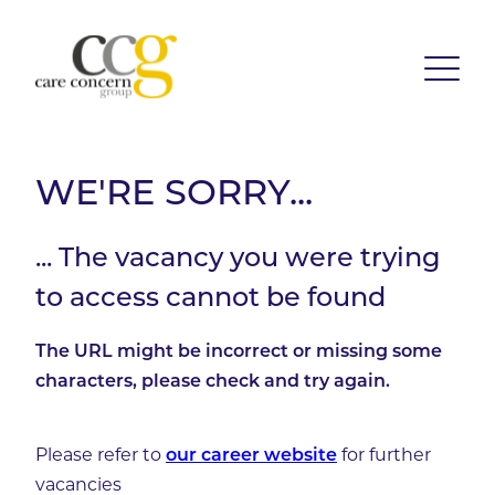
WE'RE SORRY...
... The vacancy you were trying
to access cannot be found
The URL might be incorrect or missing some
characters, please check and try again.
Please refer to
for further
our career website
vacancies