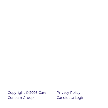
Copyright © 2026 Care
Privacy Policy
|
Concern Group
Candidate Login