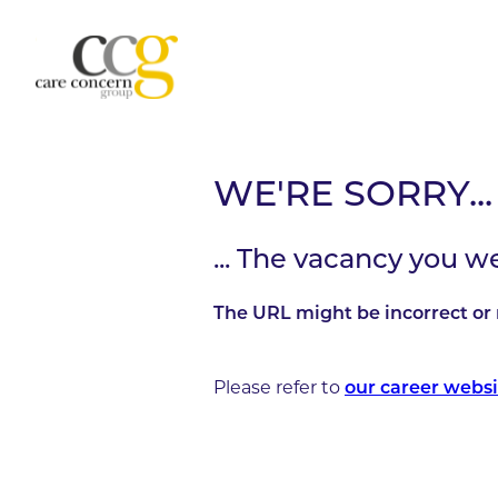
WE'RE SORRY...
... The vacancy you w
The URL might be incorrect or 
Please refer to
our career websi