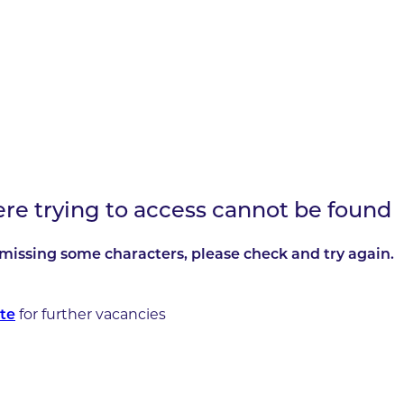
ere trying to access cannot be found
missing some characters, please check and try again.
for further vacancies
te