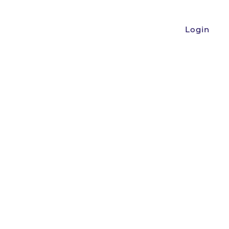
Login