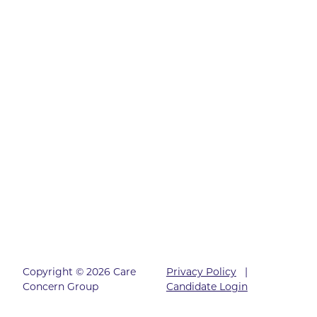
Copyright © 2026 Care
Privacy Policy
|
Concern Group
Candidate Login