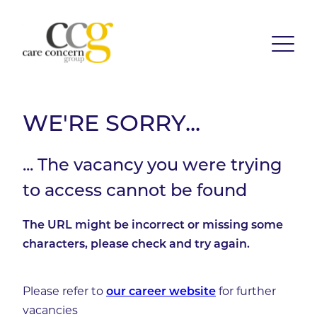
WE'RE SORRY...
... The vacancy you were trying
to access cannot be found
The URL might be incorrect or missing some
characters, please check and try again.
Please refer to
for further
our career website
vacancies