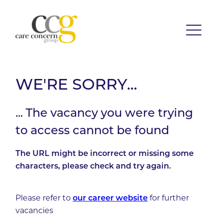
WE'RE SORRY...
... The vacancy you were trying
to access cannot be found
The URL might be incorrect or missing some
characters, please check and try again.
Please refer to
our career website
for further
vacancies