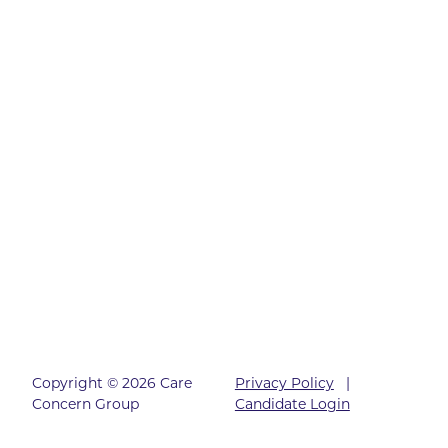
Copyright © 2026 Care
Privacy Policy
|
Concern Group
Candidate Login