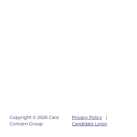
Copyright © 2026 Care
Privacy Policy
|
Concern Group
Candidate Login