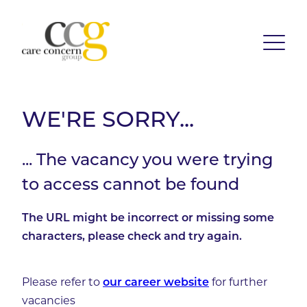
WE'RE SORRY...
... The vacancy you were trying
to access cannot be found
The URL might be incorrect or missing some
characters, please check and try again.
Please refer to
for further
our career website
vacancies