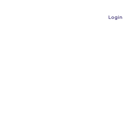
Login