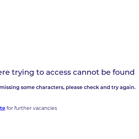
ere trying to access cannot be found
missing some characters, please check and try again.
for further vacancies
te