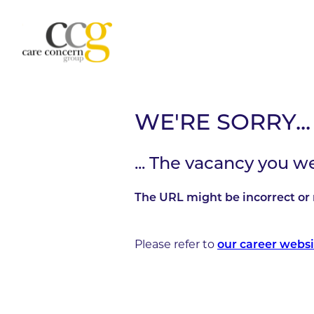
WE'RE SORRY...
... The vacancy you w
The URL might be incorrect or 
Please refer to
our career websi