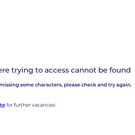
ere trying to access cannot be found
missing some characters, please check and try again.
for further vacancies
te