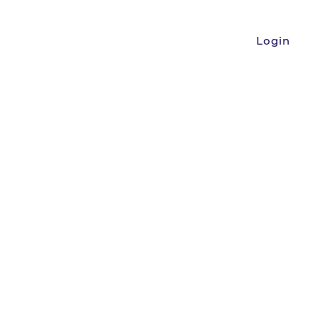
Login