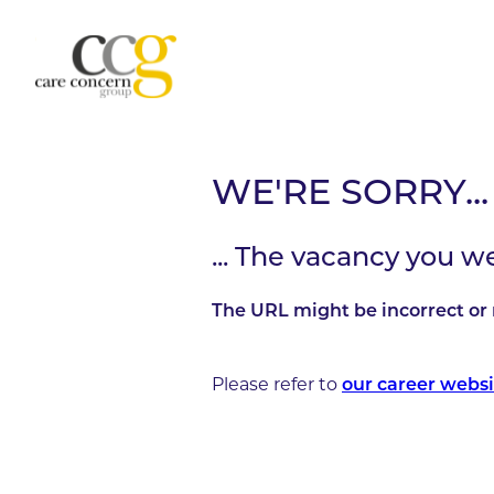
WE'RE SORRY...
... The vacancy you w
The URL might be incorrect or 
Please refer to
our career websi