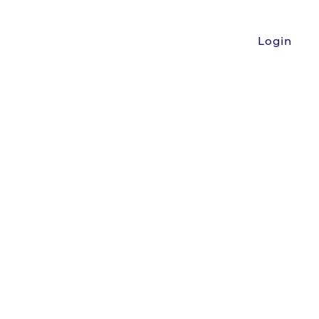
Login