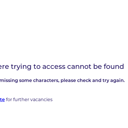
ere trying to access cannot be found
missing some characters, please check and try again.
for further vacancies
te