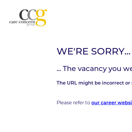
WE'RE SORRY...
... The vacancy you w
The URL might be incorrect or 
Please refer to
our career websi