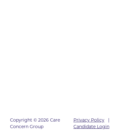
Copyright © 2026 Care
Privacy Policy
|
Concern Group
Candidate Login