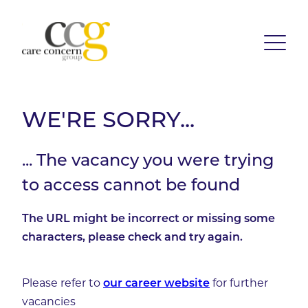
WE'RE SORRY...
... The vacancy you were trying
to access cannot be found
The URL might be incorrect or missing some
characters, please check and try again.
Please refer to
for further
our career website
vacancies