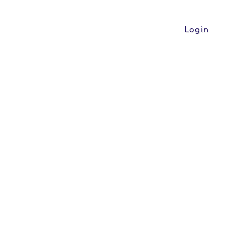
Login