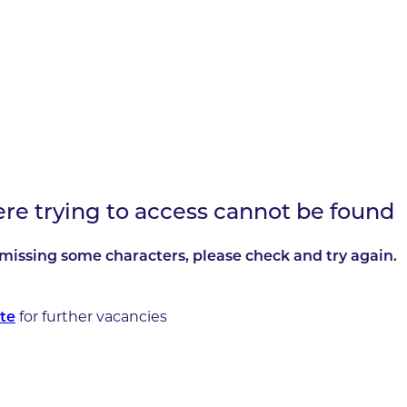
ere trying to access cannot be found
missing some characters, please check and try again.
for further vacancies
te