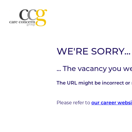
WE'RE SORRY...
... The vacancy you w
The URL might be incorrect or 
Please refer to
our career websi