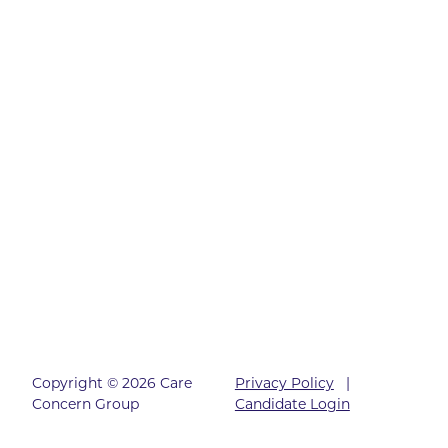
Copyright © 2026 Care
Privacy Policy
|
Concern Group
Candidate Login