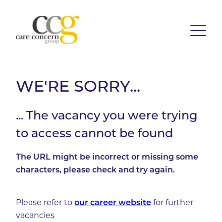
WE'RE SORRY...
... The vacancy you were trying
to access cannot be found
The URL might be incorrect or missing some
characters, please check and try again.
Please refer to
our career website
for further
vacancies