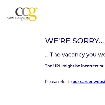
WE'RE SORRY...
... The vacancy you w
The URL might be incorrect or 
Please refer to
our career websi