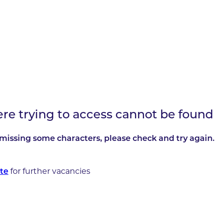
ere trying to access cannot be found
missing some characters, please check and try again.
for further vacancies
te