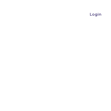
Login