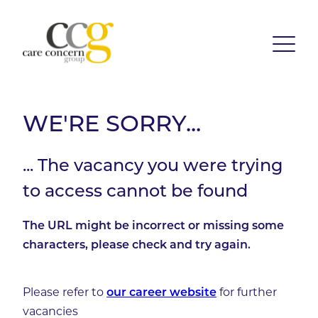
WE'RE SORRY...
... The vacancy you were trying
to access cannot be found
The URL might be incorrect or missing some
characters, please check and try again.
Please refer to
for further
our career website
vacancies