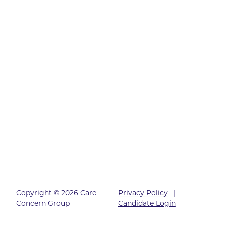
Copyright © 2026 Care
Privacy Policy
|
Concern Group
Candidate Login