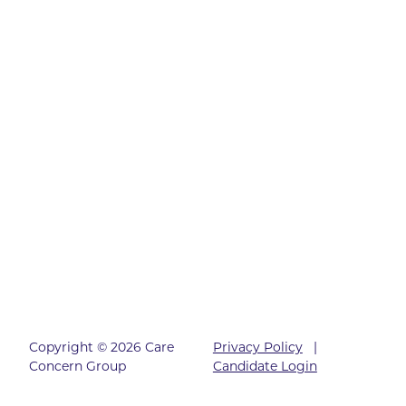
Copyright © 2026 Care
Privacy Policy
|
Concern Group
Candidate Login