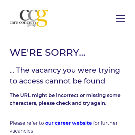
WE'RE SORRY...
... The vacancy you were trying
to access cannot be found
The URL might be incorrect or missing some
characters, please check and try again.
Please refer to
our career website
for further
vacancies