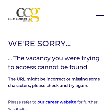
WE'RE SORRY...
... The vacancy you were trying
to access cannot be found
The URL might be incorrect or missing some
characters, please check and try again.
Please refer to
our career website
for further
vacancies