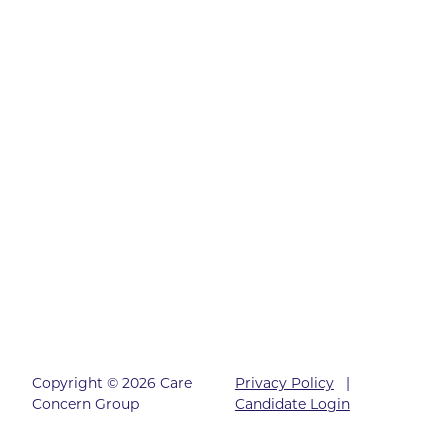
Copyright © 2026 Care
Privacy Policy
|
Concern Group
Candidate Login