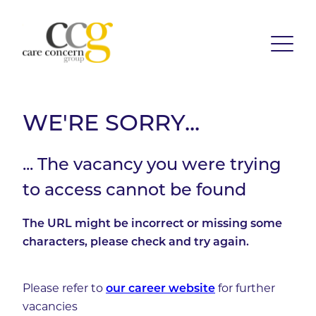
WE'RE SORRY...
... The vacancy you were trying
to access cannot be found
The URL might be incorrect or missing some
characters, please check and try again.
Please refer to
our career website
for further
vacancies