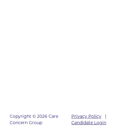
Copyright © 2026 Care
Privacy Policy
|
Concern Group
Candidate Login