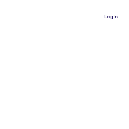
Login