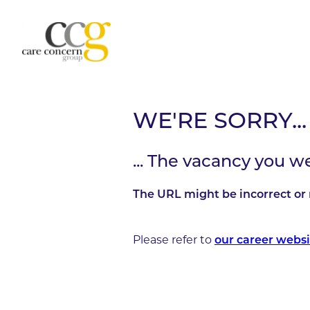
WE'RE SORRY...
... The vacancy you w
The URL might be incorrect or 
Please refer to
our career websi