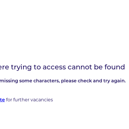
ere trying to access cannot be found
missing some characters, please check and try again.
te
for further vacancies