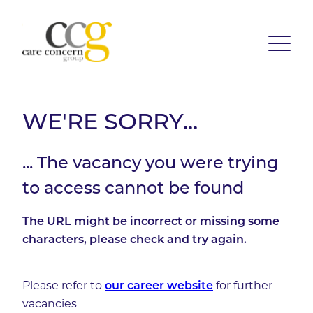
WE'RE SORRY...
... The vacancy you were trying
to access cannot be found
The URL might be incorrect or missing some
characters, please check and try again.
Please refer to
our career website
for further
vacancies