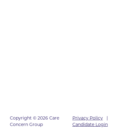
Copyright © 2026 Care
Privacy Policy
|
Concern Group
Candidate Login