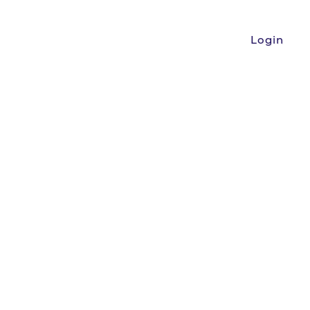
Login