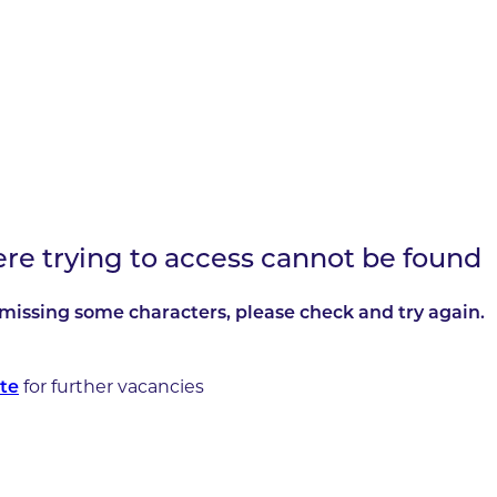
ere trying to access cannot be found
missing some characters, please check and try again.
for further vacancies
te