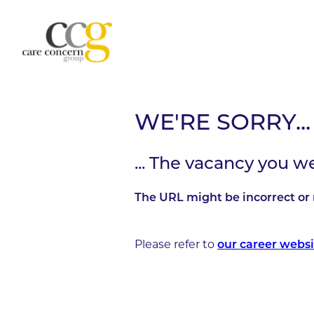
WE'RE SORRY...
... The vacancy you w
The URL might be incorrect or 
Please refer to
our career websi