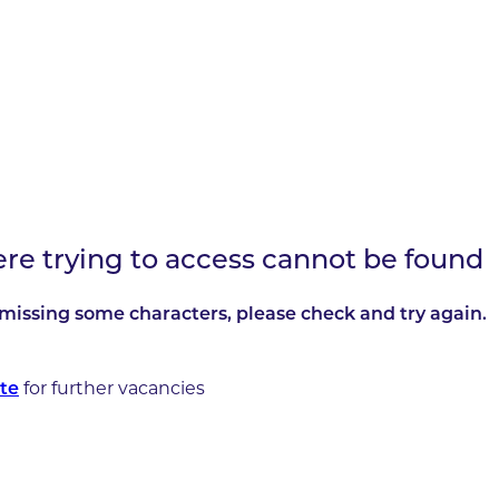
ere trying to access cannot be found
missing some characters, please check and try again.
for further vacancies
te