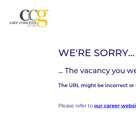
WE'RE SORRY...
... The vacancy you w
The URL might be incorrect or 
Please refer to
our career websi