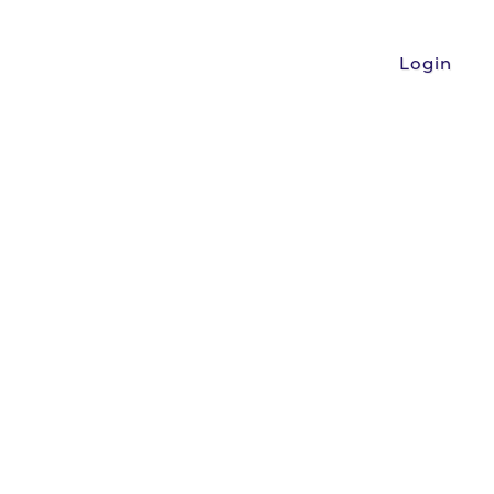
Login