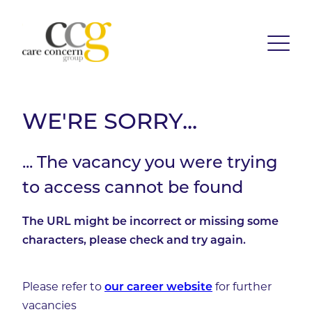
WE'RE SORRY...
... The vacancy you were trying
to access cannot be found
The URL might be incorrect or missing some
characters, please check and try again.
Please refer to
for further
our career website
vacancies