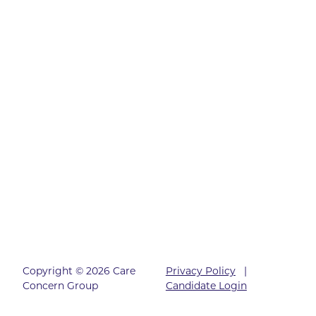
Copyright © 2026 Care
Privacy Policy
|
Concern Group
Candidate Login