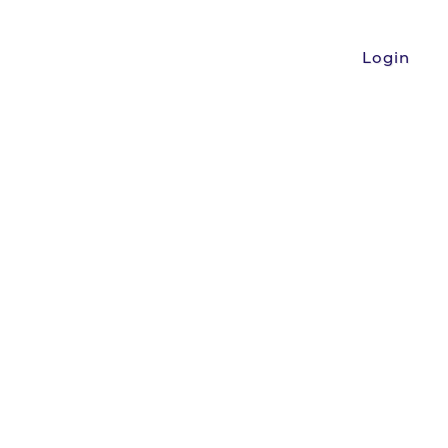
Login