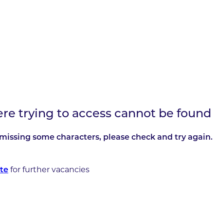
ere trying to access cannot be found
missing some characters, please check and try again.
for further vacancies
te