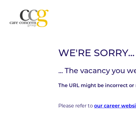
WE'RE SORRY...
... The vacancy you w
The URL might be incorrect or 
Please refer to
our career websi