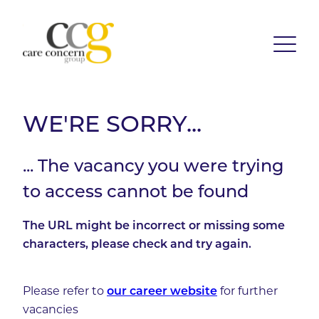
WE'RE SORRY...
... The vacancy you were trying
to access cannot be found
The URL might be incorrect or missing some
characters, please check and try again.
Please refer to
our career website
for further
vacancies