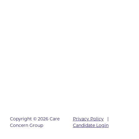
Copyright © 2026 Care
Privacy Policy
|
Concern Group
Candidate Login