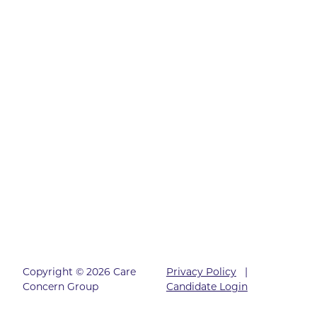
Copyright © 2026 Care
Privacy Policy
|
Concern Group
Candidate Login