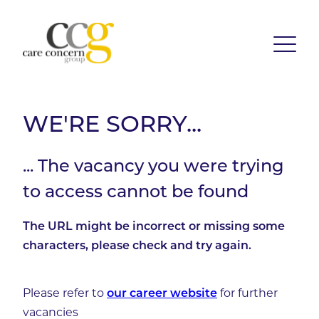
WE'RE SORRY...
... The vacancy you were trying
to access cannot be found
The URL might be incorrect or missing some
characters, please check and try again.
Please refer to
for further
our career website
vacancies