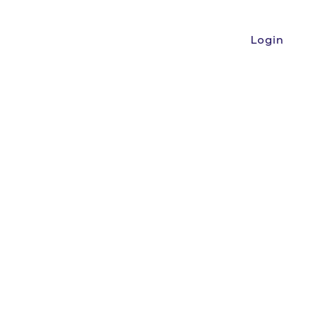
Login