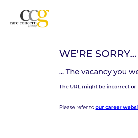
WE'RE SORRY...
... The vacancy you w
The URL might be incorrect or 
Please refer to
our career websi