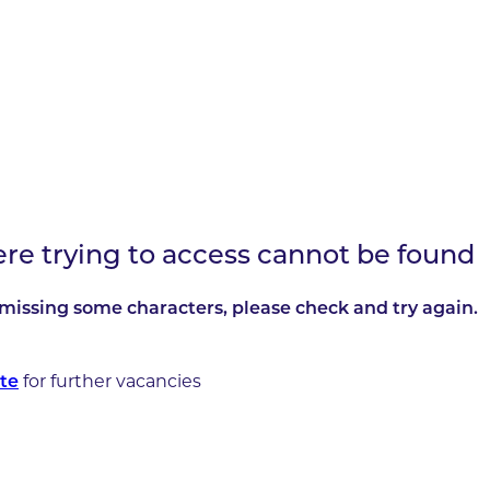
ere trying to access cannot be found
missing some characters, please check and try again.
for further vacancies
te