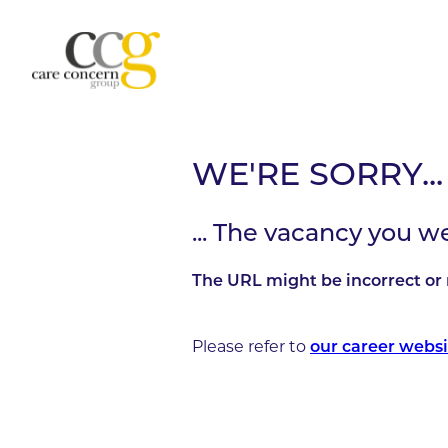
WE'RE SORRY...
... The vacancy you w
The URL might be incorrect or 
Please refer to
our career websi