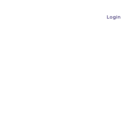
Login