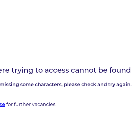
ere trying to access cannot be found
missing some characters, please check and try again.
te
for further vacancies