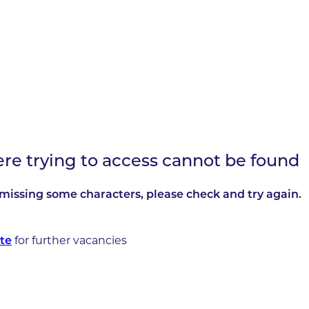
ere trying to access cannot be found
missing some characters, please check and try again.
for further vacancies
te