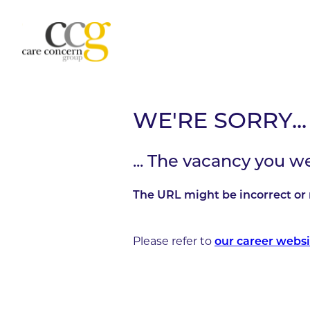
WE'RE SORRY...
... The vacancy you w
The URL might be incorrect or 
Please refer to
our career websi