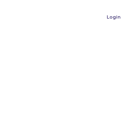
Login